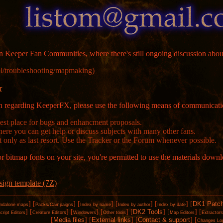
 Keeper Fan Communities, where there's still ongoing discussion abou
l/​troubleshooting/​mapmaking)
r
ion regarding KeeperFX, please use the following means of communicati
Best place for bugs and enhancment proposals.
here you can get help or discuss subjects with many other fans.
t only as last resort. Use the Tracker or the Forum whenever possible.
or bitmap fonts on your site, you're permitted to use the materials down
sign template (7Z)
]
[
]
[
]
[
]
[
]
[
DK1 Patc
ndalone maps
Packs/Campaigns
Index by name
Index by author
Index by date
]
[
]
[
]
[
]
[
DK2 Tools
]
[
]
[
cript Editors
Creature Editors
Windowers
Other tools
Map Editors
Extractor
[
Media files
]
[
External links
]
[
Contact & support
]
[
Changes Lo