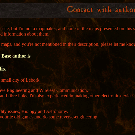
is site, but I'm not a mapmaker, and none of the maps presented on this
nd information about them.
e maps, and you're not mentioned in their description, please let me kno
Base author is
is.
e small city of Lebork.
wave Engineering and Wireless Communication.
s and fibre links, I'm also experienced in making other electronic devic
lity issues, Biology and Astronomy.
avourite old games and do some reverse-engineering.