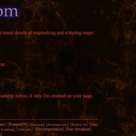
t many details of mapmaking and scripting maps:
on:
loadable below, if only I'm credited on your page,
hes
]
[
KeeperFX
]
[
]
[
]
[
]
[
Download
Developer tools
Readme file
Older
]
[
]
[
Documentation
]
[
Fan remakes
]
s & packers
Other tools
]
g