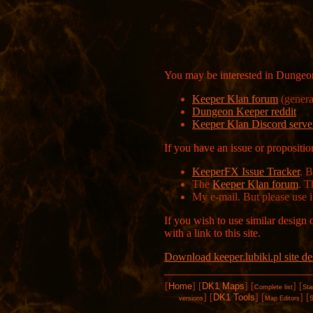
You may be interested in Dungeon
Keeper Klan forum
(genera
Dungeon Keeper reddit
Keeper Klan Discord serve
If you have an issue or proposit
KeeperFX Issue Tracker
. 
The
Keeper Klan forum
. T
My e-mail. But please use i
If you wish to use similar design 
with a link to this site.
Download keeper.lubiki.pl site de
[
Home
]
[
DK1 Maps
]
[
]
[
Complete list
Sta
]
[
DK1 Tools
]
[
]
[
versions
Map Editors
S