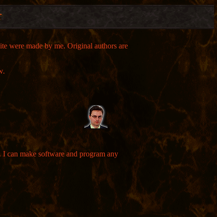
 site were made by me. Original authors are
w.
es. I can make software and program any