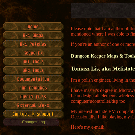
Please note that I am author of th
mentioned where I was able to fi
If you're an author of one or mor
Dungeon Keeper Maps & Tools 
Tomasz Lis, aka Mefistotel
I'm a polish engineer, living in th
I have master's degree in Micro
I can design all elements wireles
computer/ucontroller/dsp too.
My interest include EM compatibi
Occasionally, I like playing my f
Changes Log
Here's my e-mail: