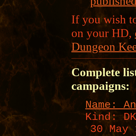
published
If you wish t
on your HD,
Dungeon Kee
Complete lis
campaigns:
Name: A
Kind: D
30 May 