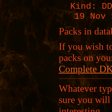
Kind: D
19 Nov 
Packs in data
If you wish t
packs on yo
Complete DK
Whatever typ
sure you will
interesting.