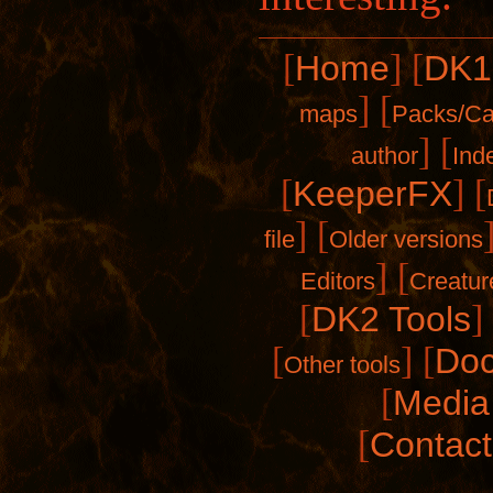
[
]
[
Home
DK1
]
[
maps
Packs/C
]
[
author
Ind
[
]
[
KeeperFX
]
[
file
Older versions
]
[
Editors
Creatur
[
]
DK2 Tools
[
]
[
Doc
Other tools
[
Media 
[
Contact