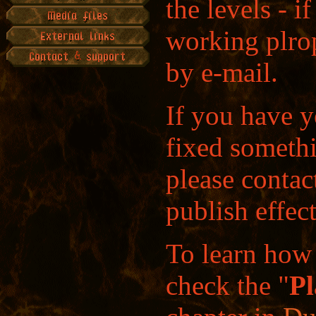
the levels - i
working plrop
by e-mail.
If you have 
fixed someth
please contac
publish effec
To learn how 
check the "
Pl