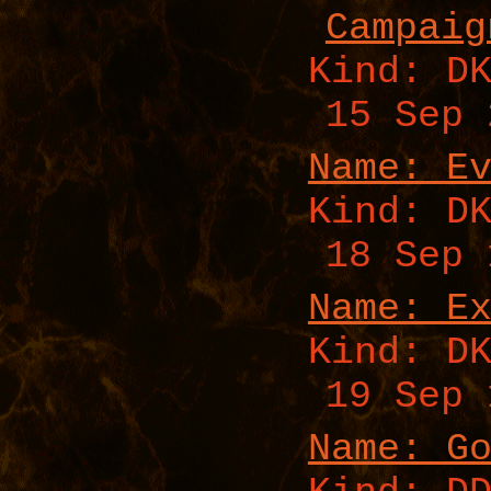
Campaig
Kind: D
15 Sep 
Name: E
Kind: D
18 Sep 
Name: E
Kind: D
19 Sep 
Name: G