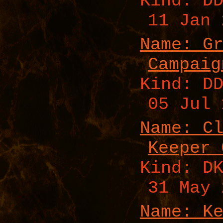
Kind: D
11 Jan 
Name: G
Campaig
Kind: D
05 Jul 
Name: C
Keeper 
Kind: D
31 May 
Name: K