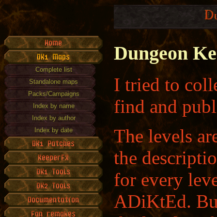
Dungeon Ke
Complete list
I tried to col
Standalone maps
Packs/Campaigns
find and publ
Index by name
Index by author
The levels ar
Index by date
the descripti
for every lev
ADiKtEd. But 