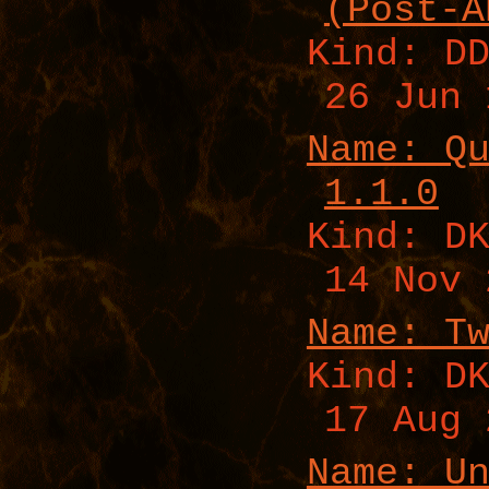
(Post-A
Kind: D
26 Jun 
Name: Q
1.1.0
Kind: D
14 Nov 
Name: T
Kind: D
17 Aug 
Name: U