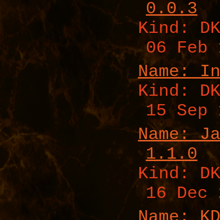
0.0.3
Kind: D
06 Feb 
Name: I
Kind: D
15 Sep 
Name: J
1.1.0
Kind: D
16 Dec 
Name: K