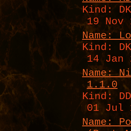
Kind: D
19 Nov 
Name: L
Kind: D
14 Jan 
Name: N
1.1.0
Kind: D
01 Jul 
Name: P