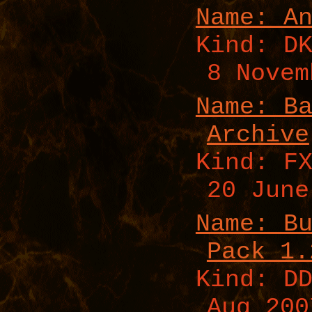
Name: A
Kind: D
8 Novem
Name: B
Archive
Kind: F
20 June
Name: B
Pack 1.
Kind: D
Aug 200