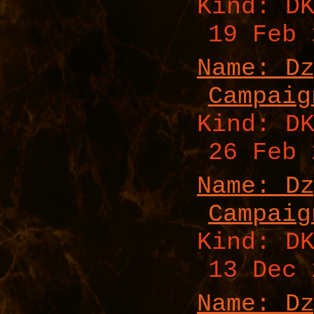
Kind: D
19 Feb 
Name: D
Campaig
Kind: D
26 Feb 
Name: D
Campaig
Kind: D
13 Dec 
Name: D