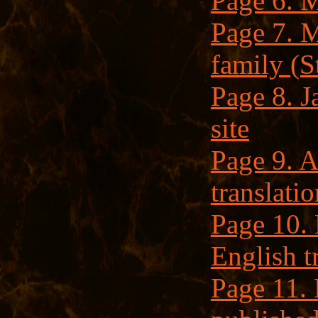
Page 6. 
Page 7. 
family (S
Page 8. J
site
Page 9. A
translatio
Page 10. 
English t
Page 11.