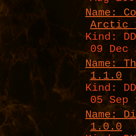
Name: C
Arctic 
Kind: D
09 Dec 
Name: T
1.1.0
Kind: D
05 Sep 
Name: D
1.0.0