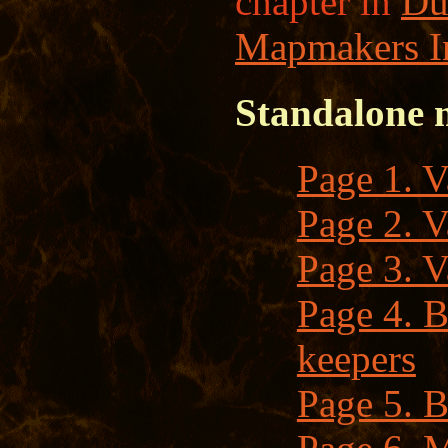
chapter in
Du
Mapmakers Ins
Standalone m
Page 1. 
Page 2. 
Page 3. 
Page 4. B
keepers
Page 5. B