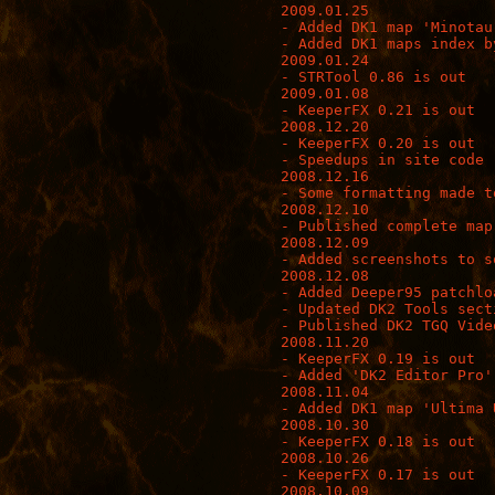
2009.01.25

- Added DK1 map 'Minotaur
- Added DK1 maps index b
2009.01.24

- STRTool 0.86 is out

2009.01.08

- KeeperFX 0.21 is out

2008.12.20

- KeeperFX 0.20 is out

- Speedups in site code

2008.12.16

- Some formatting made t
2008.12.10

- Published complete map
2008.12.09

- Added screenshots to s
2008.12.08

- Added Deeper95 patchloa
- Updated DK2 Tools secti
- Published DK2 TGQ Video
2008.11.20

- KeeperFX 0.19 is out

- Added 'DK2 Editor Pro'
2008.11.04

- Added DK1 map 'Ultima 
2008.10.30

- KeeperFX 0.18 is out

2008.10.26

- KeeperFX 0.17 is out

2008.10.09
