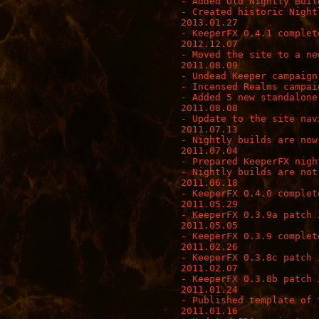
- Added Old Nightly Build
- Created historic Night
2013.01.27

- KeeperFX 0.4.1 complete
2012.12.07

- Moved the site to a new
2011.08.09

- Undead Keeper campaign
- Incensed Realms campai
- Added 5 new standalone 
2011.08.08

- Update to the site nav
2011.07.13

- Nightly builds are now
2011.07.04

- Prepared KeeperFX nigh
- Nightly builds are not
2011.06.18

- KeeperFX 0.4.0 complete
2011.05.29

- KeeperFX 0.3.9a patch i
2011.05.05

- KeeperFX 0.3.9 complete
2011.02.26

- KeeperFX 0.3.8c patch i
2011.02.07

- KeeperFX 0.3.8b patch i
2011.01.24

- Published template of 
2011.01.16
