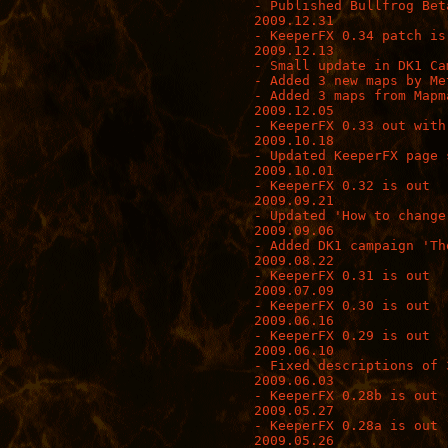
- Published Bullfrog Bet
2009.12.31

- KeeperFX 0.34 patch is 
2009.12.13

- Small update in DK1 Ca
- Added 3 new maps by Me
- Added 3 maps from Mapm
2009.12.05

- KeeperFX 0.33 out with
2009.10.18

- Updated KeeperFX page s
2009.10.01

- KeeperFX 0.32 is out

2009.09.21

- Updated 'How to change
2009.09.06

- Added DK1 campaign 'Th
2009.08.22

- KeeperFX 0.31 is out

2009.07.09

- KeeperFX 0.30 is out

2009.06.16

- KeeperFX 0.29 is out

2009.06.10

- Fixed descriptions of 3
2009.06.03

- KeeperFX 0.28b is out

2009.05.27

- KeeperFX 0.28a is out

2009.05.26
