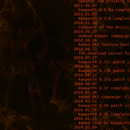
- Updated IDA projects o
2011.01.07

- KeeperFX 0.3.8a complet
2011.01.03

- KeeperFX 0.3.8 complete
2010.12.28

- Conquest of the Arctic
2010.09.27

- Undead Keeper campaign
2010.08.16

- Added DK2 Texture Tool
2010.08.13

- The download server fo
2010.07.27

- KeeperFX 0.37c patch is
2010.06.30

- KeeperFX 0.37b patch is
2010.06.12

- KeeperFX 0.37a patch is
2010.06.07

- KeeperFX 0.37 complete 
2010.05.30

- Added DK1 campaign: Cl
2010.03.11

- KeeperFX 0.36 patch is 
2010.02.15

- KeeperFX 0.35 complete 
2010.01.21

- Added link to KeeperFX
2010.01.09
