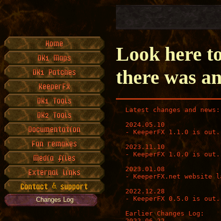
Look here to
there was an
Latest changes and news:

2024.05.10

- KeeperFX 1.1.0 is out.

2023.11.10

- KeeperFX 1.0.0 is out.

2023.01.08

- KeeperFX.net website la
2022.12.28

- KeeperFX 0.5.0 is out.

Changes Log
Earlier Changes Log:

2022.06.22
