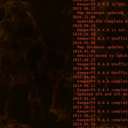
- KeeperFX 0.4.9 is out.

2022.06.12

- Map database updated. 
2020.11.06

- Updated the Complete D
2020.08.24

- KeeperFX 0.4.8 is out.
2019.10.03

- KeeperFX 0.4.7 Unoffici
2019.05.08

- Map database updated. 
2019.05.06

- Website moved to lubik
2017.08.27

- KeeperFX 0.4.6 Unoffic
2016.08.06

- KeeperFX 0.4.6 Unoffici
2015.04.06

- KeeperFX 0.4.6 complete
2014.06.21

- KeeperFX 0.4.5 complete
- updated GFX and SFX de
2014.01.14

- KeeperFX 0.4.4 complete
2013.10.21

- KeeperFX 0.4.3 complete
2013.06.17

- KeeperFX 0.4.2 complete
2013.05.26
