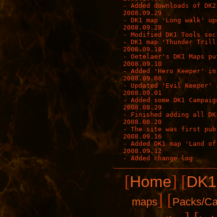
- Added downloads of DK2
2008.09.29

- DK1 map 'Long walk' upd
2008.09.28

- Modified DK1 Tools sec
- DK1 map 'Thunder Trill
2008.09.18

- Oetelaer's DK1 Maps pu
2008.09.10

- Added 'Hero Keeper' in
2008.09.08

- Updated 'Evil Keeper' 
2008.09.01

- Added some DK1 Campaign
2008.08.29

- Finished adding all DK
2008.08.20

- The site was first publ
2008.09.16

- Added DK1 map 'Land of
2008.09.12

[
]
[
Home
DK1
]
[
maps
Packs/C