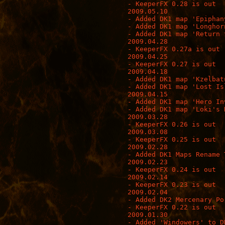
- KeeperFX 0.28 is out

2009.05.10

- Added DK1 map 'Epiphan
- Added DK1 map 'Longhorn
- Added DK1 map 'Return 
2009.04.28

- KeeperFX 0.27a is out 
2009.04.25

- KeeperFX 0.27 is out

2009.04.18

- Added DK1 map 'Kzelbatu
- Added DK1 map 'Lost Isl
2009.04.15

- Added DK1 map 'Hero Inv
- Added DK1 map 'Loki's R
2009.03.28

- KeeperFX 0.26 is out

2009.03.08

- KeeperFX 0.25 is out

2009.02.28

- Added DK1 Maps Rename T
2009.02.23

- KeeperFX 0.24 is out

2009.02.14

- KeeperFX 0.23 is out

2009.02.04

- Added DK2 Mercenary Po
- KeeperFX 0.22 is out

2009.01.30

- Added 'Windowers' to DK