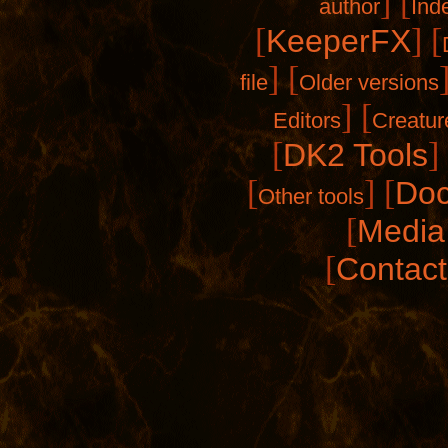
]
[
author
Ind
[
]
[
KeeperFX
]
[
file
Older versions
]
[
Editors
Creatur
[
]
DK2 Tools
[
]
[
Doc
Other tools
[
Media 
[
Contact