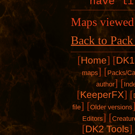
have li
Maps viewed
Back to Pack
[
]
[
Home
DK1
]
[
maps
Packs/C
]
[
author
Ind
[
]
[
KeeperFX
]
[
file
Older versions
]
[
Editors
Creatur
[
]
DK2 Tools