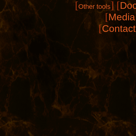
[
]
[
Doc
Other tools
[
Media 
[
Contact