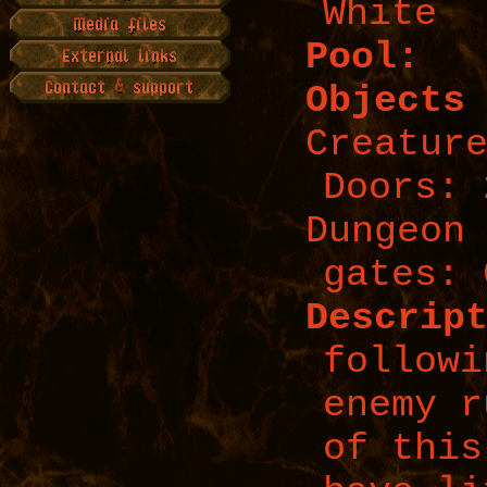
White
Pool:
Objects
Creatur
Doors: 
Dungeon
gates: 
Descrip
followi
enemy r
of this