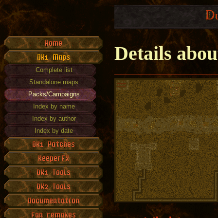
Details abo
Complete list
Standalone maps
Packs/Campaigns
Index by name
Index by author
Index by date