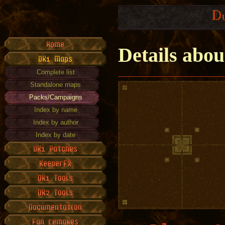
Details abo
Complete list
Standalone maps
Packs/Campaigns
Index by name
Index by author
Index by date