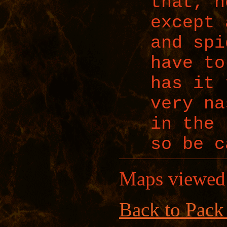
that, n
except 
and spi
have to
has it 
very na
in the 
so be c
Maps viewed
Back to Pack