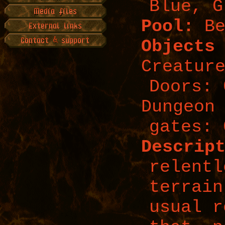
Blue, G
Pool:
Be
Objects
Creatur
Doors: 
Dungeon
gates: 
Descrip
relentl
terrain
usual r