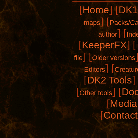
[
]
[
Home
DK1
]
[
maps
Packs/C
]
[
author
Ind
[
]
[
KeeperFX
]
[
file
Older versions
]
[
Editors
Creatur
[
]
DK2 Tools
[
]
[
Doc
Other tools
[
Media 
[
Contact